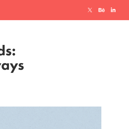
s: 
ways