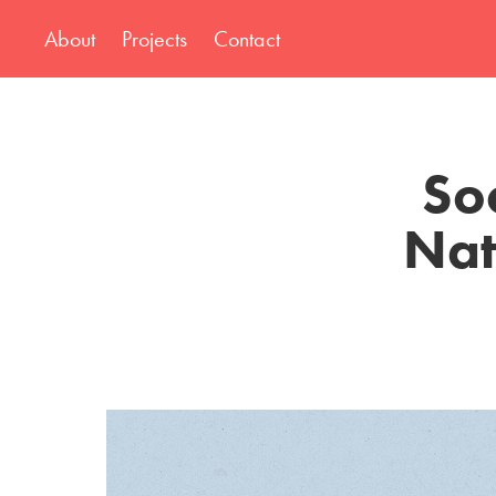
About
Projects
Contact
So
Nat