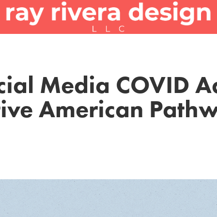
cial Media COVID Ad
ive American Path