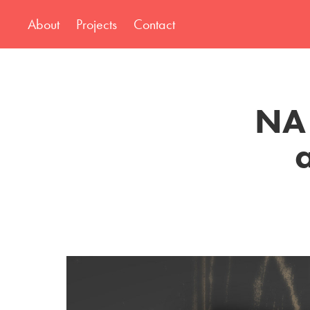
About
Projects
Contact
NA 