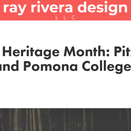
Heritage Month: Pitz
and Pomona College