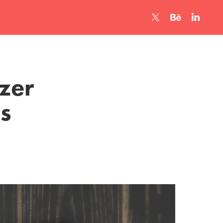
er 
s