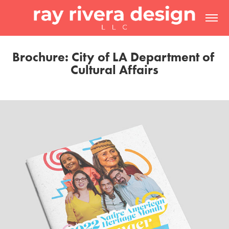
Brochure: City of LA Department of 
Cultural Affairs